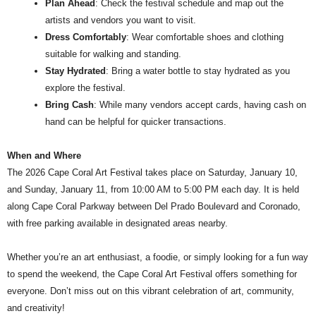
Plan Ahead
: Check the festival schedule and map out the
artists and vendors you want to visit.
Dress Comfortably
: Wear comfortable shoes and clothing
suitable for walking and standing.
Stay Hydrated
: Bring a water bottle to stay hydrated as you
explore the festival.
Bring Cash
: While many vendors accept cards, having cash on
hand can be helpful for quicker transactions.
When and Where
The 2026 Cape Coral Art Festival takes place on Saturday, January 10,
and Sunday, January 11, from 10:00 AM to 5:00 PM each day. It is held
along Cape Coral Parkway between Del Prado Boulevard and Coronado,
with free parking available in designated areas nearby.
Whether you’re an art enthusiast, a foodie, or simply looking for a fun way
to spend the weekend, the Cape Coral Art Festival offers something for
everyone. Don’t miss out on this vibrant celebration of art, community,
and creativity!