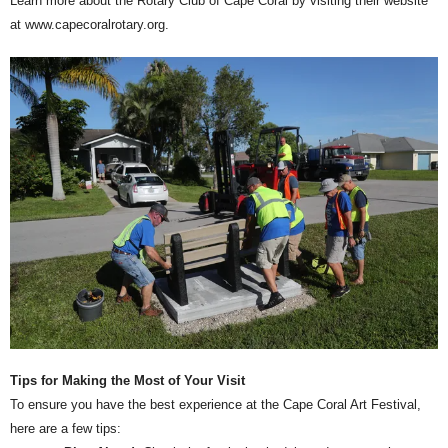
Learn more about the Rotary Club of Cape Coral by visiting their website
at www.capecoralrotary.org.
Tips for Making the Most of Your Visit
To ensure you have the best experience at the Cape Coral Art Festival,
here are a few tips: