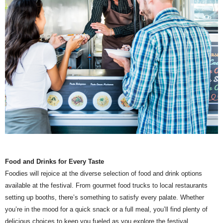
Food and Drinks for Every Taste
Foodies will rejoice at the diverse selection of food and drink options
available at the festival. From gourmet food trucks to local restaurants
setting up booths, there’s something to satisfy every palate. Whether
you’re in the mood for a quick snack or a full meal, you’ll find plenty of
delicious choices to keep you fueled as you explore the festival.