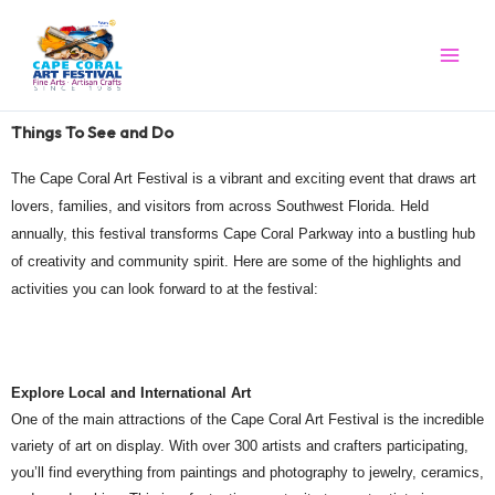
Skip
to
content
Things To See and Do
The Cape Coral Art Festival is a vibrant and exciting event that draws art
lovers, families, and visitors from across Southwest Florida. Held
annually, this festival transforms Cape Coral Parkway into a bustling hub
of creativity and community spirit. Here are some of the highlights and
activities you can look forward to at the festival:
Explore Local and International Art
One of the main attractions of the Cape Coral Art Festival is the incredible
variety of art on display. With over 300 artists and crafters participating,
you’ll find everything from paintings and photography to jewelry, ceramics,