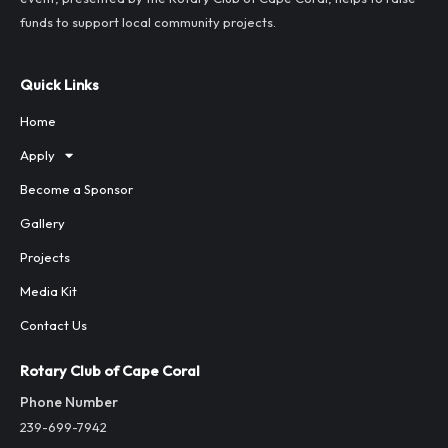
funds to support local community projects.
Quick Links
Home
Apply
Become a Sponsor
Gallery
Projects
Media Kit
Contact Us
Rotary Club of Cape Coral
Phone Number
239-699-7942