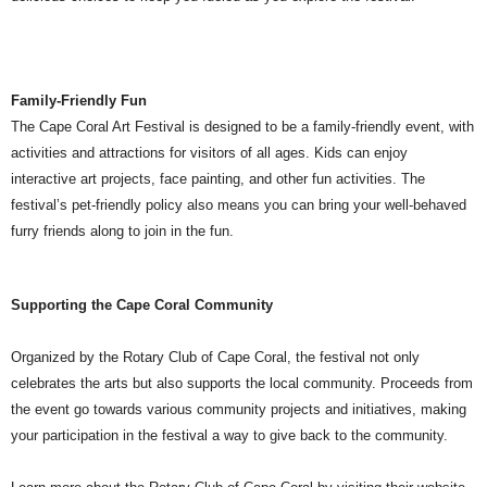
Family-Friendly Fun
The Cape Coral Art Festival is designed to be a family-friendly event, with
activities and attractions for visitors of all ages. Kids can enjoy
interactive art projects, face painting, and other fun activities. The
festival’s pet-friendly policy also means you can bring your well-behaved
furry friends along to join in the fun.
Supporting the Cape Coral Community
Organized by the Rotary Club of Cape Coral, the festival not only
celebrates the arts but also supports the local community. Proceeds from
the event go towards various community projects and initiatives, making
your participation in the festival a way to give back to the community.