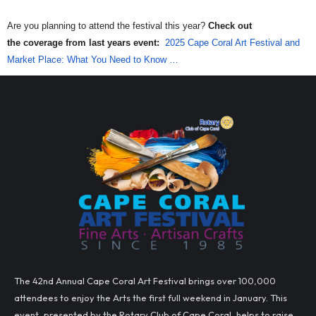
Are you planning to attend the festival this year?
Check out
the
coverage from last years event:
2025 Cape Coral Art Festival and
Market Place: What You Need to Know …
The 42nd Annual Cape Coral Art Festival brings over 100,000
attendees to enjoy the Arts the first full weekend in January. This
event, presented by the Rotary Club of Cape Coral, helps to raise