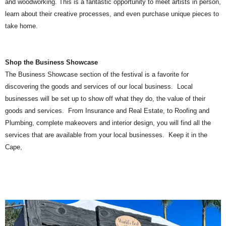
and woodworking. This is a fantastic opportunity to meet artists in person,
learn about their creative processes, and even purchase unique pieces to
take home.
Shop the Business Showcase
The Business Showcase section of the festival is a favorite for
discovering the goods and services of our local business. Local
businesses will be set up to show off what they do, the value of their
goods and services. From Insurance and Real Estate, to Roofing and
Plumbing, complete makeovers and interior design, you will find all the
services that are available from your local businesses. Keep it in the
Cape,