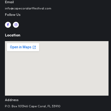
Email
info@capecoralartfestival.com
Follow Us
F
I
a
n
c
s
e
t
Location
b
a
o
g
o
r
k
a
-
m
f
Address
P.O. Box 101346 Cape Coral, FL 33910