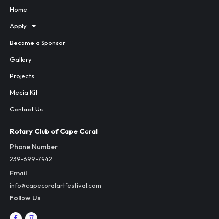
Home
Apply
Become a Sponsor
Gallery
Projects
Media Kit
Contact Us
Rotary Club of Cape Coral
Phone Number
239-699-7942
Email
info@capecoralartfestival.com
Follow Us
F
I