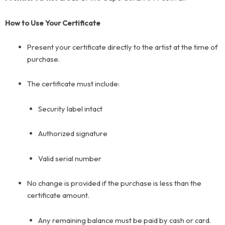
How to Use Your Certificate
Present your certificate directly to the artist at the time of
purchase.
The certificate must include:
Security label
intact
Authorized signature
Valid serial number
No change is provided if the purchase is less than the
certificate amount.
Any remaining balance must be paid by cash or card.