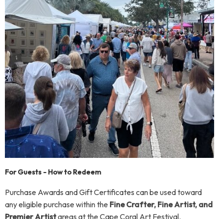
For Guests - How to Redeem
Purchase Awards and Gift Certificates can be used toward
any eligible purchase within the
Fine Crafter, Fine Artist, and
Premier Artist
areas at the Cape Coral Art Festival.