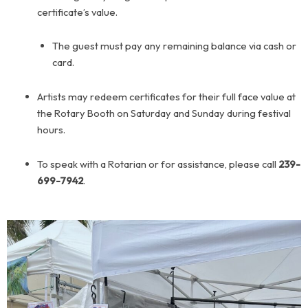
certificate’s value.
The guest must pay any remaining balance via cash or
card.
Artists may redeem certificates for their full face value at
the Rotary Booth on Saturday and Sunday during festival
hours.
To speak with a Rotarian or for assistance, please call
239-
699-7942
.