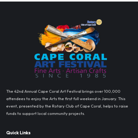
The 42nd Annual Cape Coral Art Festival brings over 100,000
attendees to enjoy the Arts the first full weekend in January. This
event, presented by the Rotary Club of Cape Coral, helps to raise
funds to support local community projects.
Quick Links