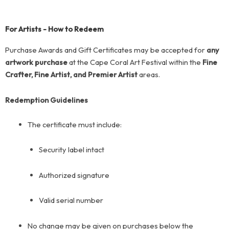
For Artists - How to Redeem
Purchase Awards and Gift Certificates may be accepted for
any
artwork purchase
at the Cape Coral Art Festival within the
Fine
Crafter, Fine Artist, and Premier Artist
areas.
Redemption Guidelines
The certificate must include:
Security label intact
Authorized signature
Valid serial number
No change may be given on purchases below the