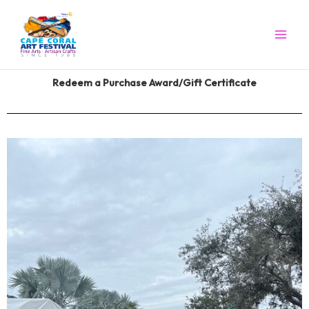
Skip
to
content
Redeem a Purchase Award/Gift Certificate