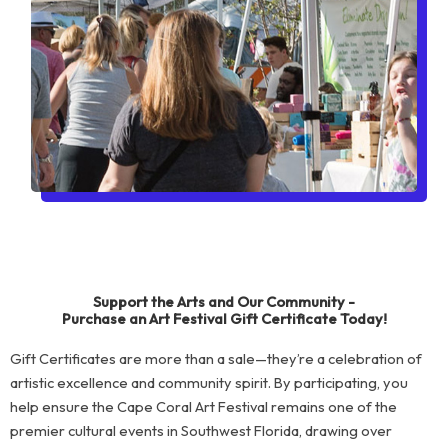
Support the Arts and Our Community -
Purchase an Art Festival Gift Certificate Today!
Gift Certificates are more than a sale—they’re a celebration of
artistic excellence and community spirit. By participating, you
help ensure the Cape Coral Art Festival remains one of the
premier cultural events in Southwest Florida, drawing over