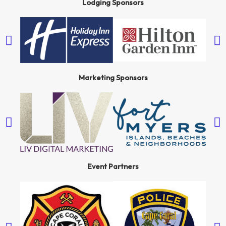
Lodging Sponsors
Marketing Sponsors
Event Partners