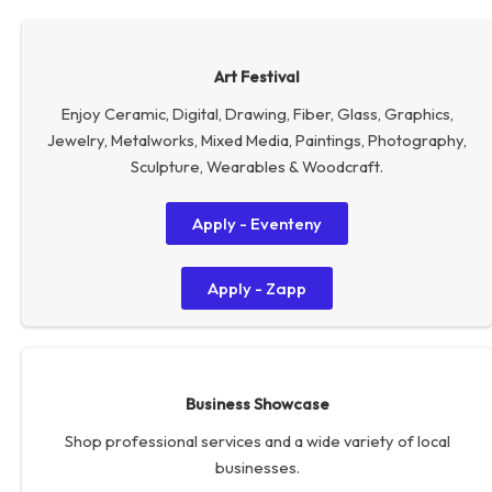
Art Festival
Enjoy Ceramic, Digital, Drawing, Fiber, Glass, Graphics,
Jewelry, Metalworks, Mixed Media, Paintings, Photography,
Sculpture, Wearables & Woodcraft.
Apply - Eventeny
Apply - Zapp
Business Showcase
Shop professional services and a wide variety of local
businesses.