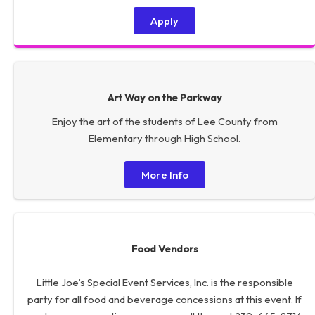
Apply
Art Way on the Parkway
Enjoy the art of the students of Lee County from
Elementary through High School.
More Info
Food Vendors
Little Joe’s Special Event Services, Inc. is the responsible
party for all food and beverage concessions at this event. If