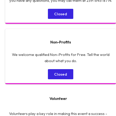
you have any questions, you may call them at 239-645-8714.
Closed
Non-Profits
We welcome qualified Non-Profits for Free. Tell the world
about what you do.
Closed
Volunteer
Volunteers play a key role in making this event a success -