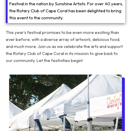
Festival in the nation by Sunshine Artists. For over 40 years,
the Rotary Club of Cape Coral has been delighted to bring
this event to the community.
This year’s festival promises to be even more exciting than
ever before, with a diverse array of artwork, delicious food,
and much more. Join us as we celebrate the arts and support
the Rotary Club of Cape Coral in its mission to give back to
our community. Let the festivities begin!