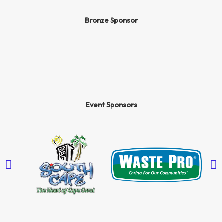
Bronze Sponsor
Event Sponsors