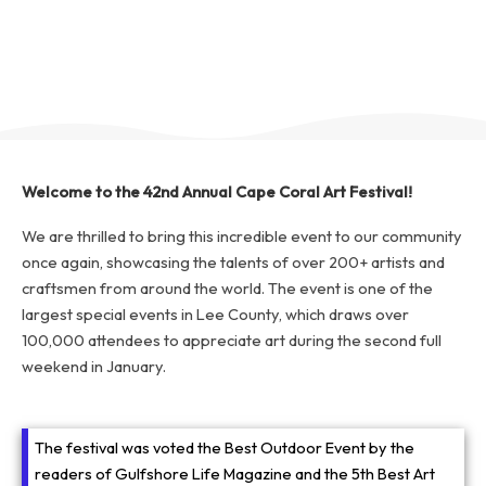
Welcome to the 42nd Annual Cape Coral Art Festival!
We are thrilled to bring this incredible event to our community
once again, showcasing the talents of over 200+ artists and
craftsmen from around the world. The event is one of the
largest special events in Lee County, which draws over
100,000 attendees to appreciate art during the second full
weekend in January.
The festival was voted the Best Outdoor Event by the
readers of Gulfshore Life Magazine and the 5th Best Art