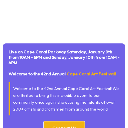
Live on Cape Coral Parkway Saturday, January 9th
from 10AM - 5PM and Sunday, January 10th from 10AM -
4PM
Welcome to the 42nd Annual
Cape Coral Art Festival!
Welcome to the 42nd Annual Cape Coral Art Festival! We
are thrilled to bring this incredible event to our
community once again, showcasing the talents of over
200+ artists and craftsmen from around the world.