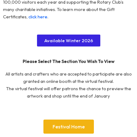
100,000 visitors each year and supporting the Rotary Club’s
many charitable initiatives. To learn more about the Gift
Certificates,
click here
.
Available Winter 2026
Please Select The Section You Wish To View
All artists and crafters who are accepted to participate are also
granted an online booth at the virtual festival.
The virtual festival will offer patrons the chance to preview the
artwork and shop until the end of January
Festival Home