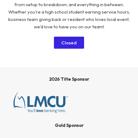
from setup to breakdown, and everything in between.
Whether you're a high school student earning service hours,
business team giving back or resident who loves local event,
we'd love to have you on our team!
Closed
2026 Title Sponsor
Gold Sponsor